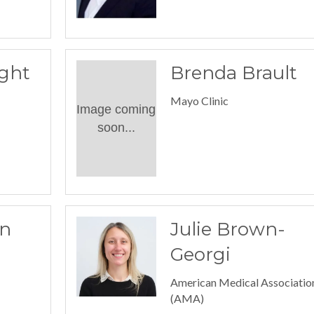
ght
Brenda Brault
Mayo Clinic
Image coming
soon...
n
Julie Brown-
Georgi
American Medical Associatio
(AMA)