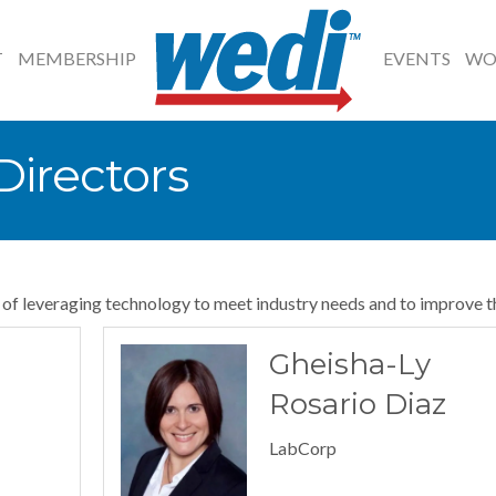
T
MEMBERSHIP
EVENTS
WO
irectors
l of leveraging technology to meet industry needs and to improve t
Gheisha-Ly
Rosario Diaz
LabCorp