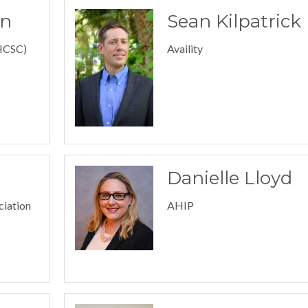
on
Sean Kilpatrick
(HCSC)
Availity
Danielle Lloyd
ciation
AHIP