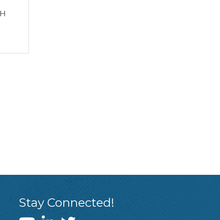
QH
Stay Connected!