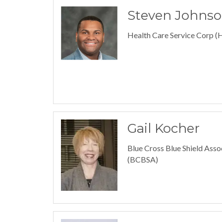
Steven Johns
Health Care Service Corp 
Gail Kocher
Blue Cross Blue Shield Asso
(BCBSA)