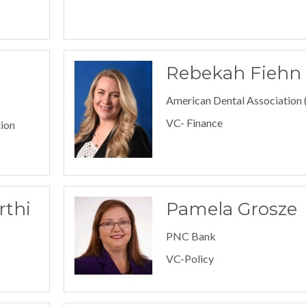
Rebekah Fiehn
American Dental Association
VC- Finance
ion
rthi
Pamela Grosze
PNC Bank
VC-Policy