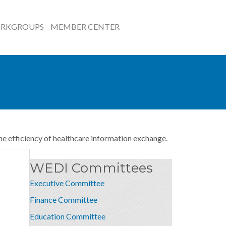
RKGROUPS
MEMBER CENTER
he efficiency of healthcare information exchange.
WEDI Committees
Executive Committee
Finance Committee
Education Committee