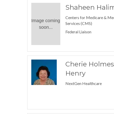
Shaheen Hali
Centers for Medicare & Me
Image coming
Services (CMS)
soon...
Federal Liaison
Cherie Holmes
Henry
NextGen Healthcare