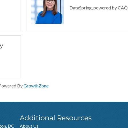
DataSpring, powered by CA
y
Powered By
GrowthZone
Additional Resources
ton, DC
About Us