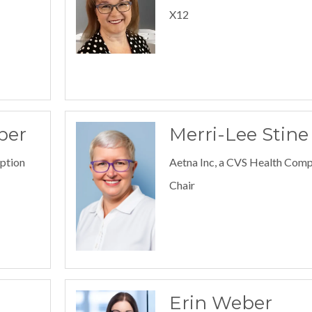
X12
ber
Merri-Lee Stine
iption
Aetna Inc, a CVS Health Com
Chair
Erin Weber