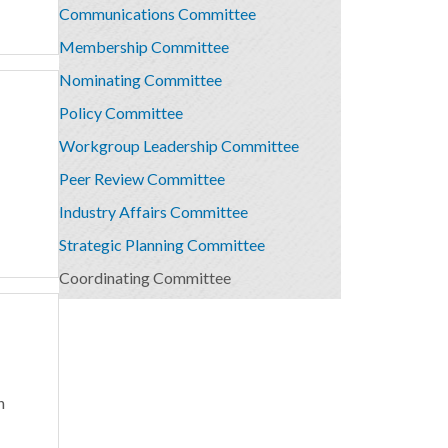
Communications Committee
Membership Committee
Nominating Committee
Policy Committee
Workgroup Leadership Committee
Peer Review Committee
Industry Affairs Committee
Strategic Planning Committee
Coordinating Committee
n