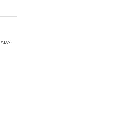
 (ADA)