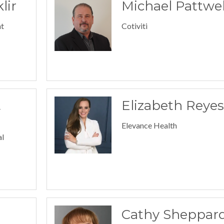
lir
Michael Pattwel
t
Cotiviti
t
Elizabeth Reyes
Elevance Health
al
Cathy Sheppar