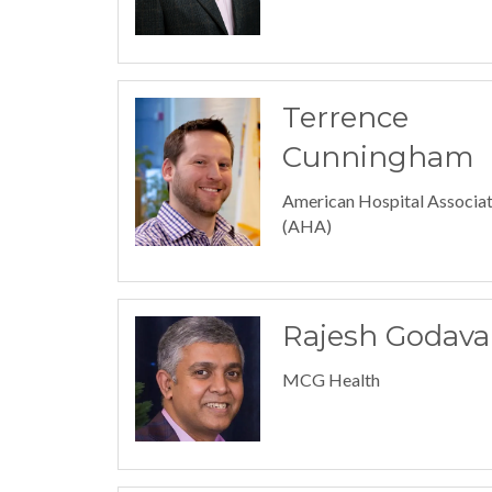
Terrence
Cunningham
American Hospital Associat
(AHA)
Rajesh Godava
MCG Health