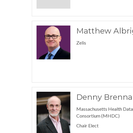
Matthew Albri
Zelis
Denny Brenna
Massachusetts Health Data
Consortium (MHDC)
Chair Elect