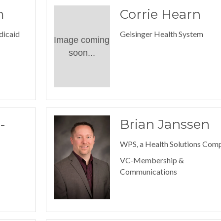
m
Corrie Hearn
dicaid
Geisinger Health System
Image coming
soon...
-
Brian Janssen
WPS, a Health Solutions Com
VC-Membership &
Communications