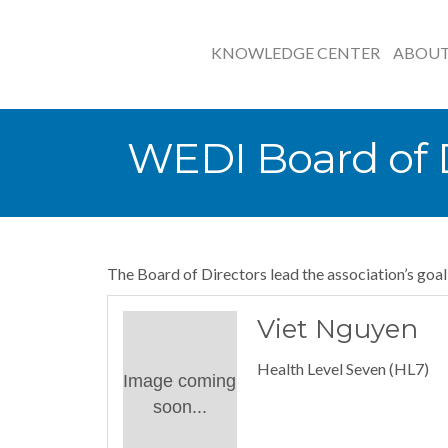
KNOWLEDGE CENTER
ABOU
WEDI Board of D
The Board of Directors lead the association’s goa
Viet Nguyen
Health Level Seven (HL7)
Image coming
soon...