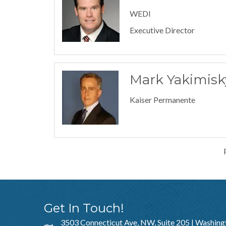
WEDI
Executive Director
Mark Yakimisk
Kaiser Permanente
Get In Touch!
3503 Connecticut Ave, NW, Suite 205 | Washing