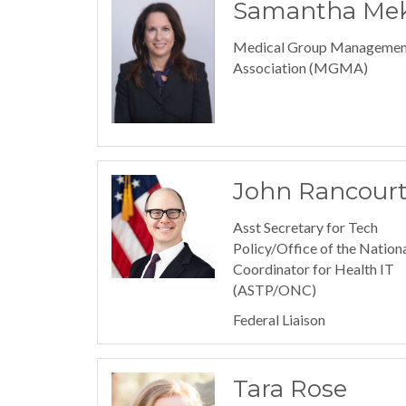
Samantha Mek
Medical Group Managemen
Association (MGMA)
John Rancour
Asst Secretary for Tech
Policy/Office of the Nation
Coordinator for Health IT
(ASTP/ONC)
Federal Liaison
Tara Rose