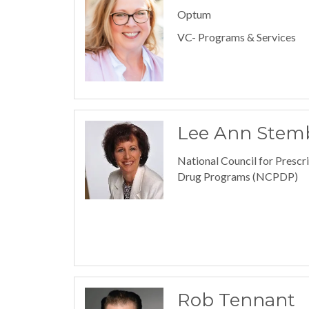
Optum
VC- Programs & Services
Lee Ann Stem
National Council for Prescr
Drug Programs (NCPDP)
Rob Tennant