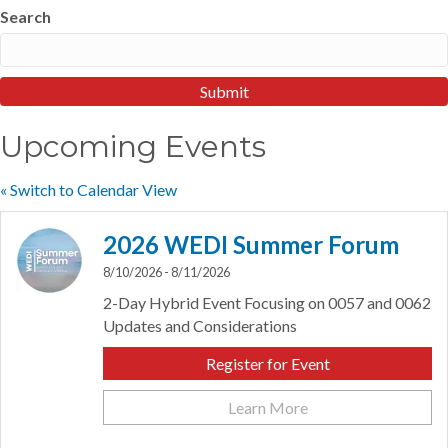
Search
Upcoming Events
« Switch to Calendar View
2026 WEDI Summer Forum
8/10/2026 - 8/11/2026
2-Day Hybrid Event Focusing on 0057 and 0062
Updates and Considerations
Register for Event
Learn More