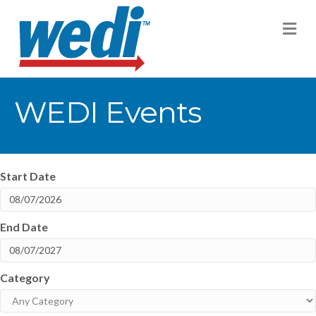
M
WEDI Events
Start Date
End Date
Category