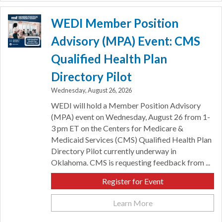
WEDI Member Position
Advisory (MPA) Event: CMS
Qualified Health Plan
Directory Pilot
Wednesday, August 26, 2026
WEDI will hold a Member Position Advisory
(MPA) event on Wednesday, August 26 from 1-
3 pm ET on the Centers for Medicare &
Medicaid Services (CMS) Qualified Health Plan
Directory Pilot currently underway in
Oklahoma. CMS is requesting feedback from ...
Register for Event
Learn More