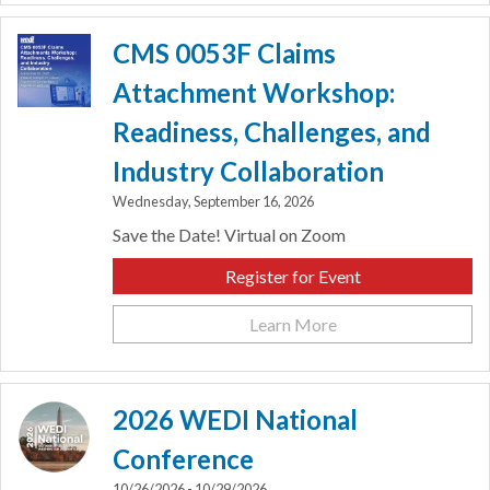
CMS 0053F Claims
Attachment Workshop:
Readiness, Challenges, and
Industry Collaboration
Wednesday, September 16, 2026
Save the Date! Virtual on Zoom
Register for Event
Learn More
2026 WEDI National
Conference
10/26/2026 - 10/29/2026