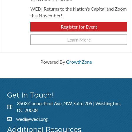
WEDI Returns to the Nation's Capital and Zoom
this November!
Register for Event
Learn More
Powered By
GrowthZone
Get In Touch!
3503 Connecticut Ave, NW, Suite 205 | Washington,
DC 20008
wedi@wedi.org
Additional Resources