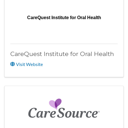
CareQuest Institute for Oral Health
CareQuest Institute for Oral Health
Visit Website