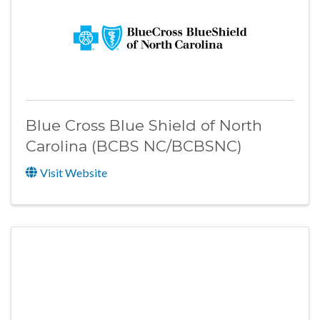
Blue Cross Blue Shield of North
Carolina (BCBS NC/BCBSNC)
Visit Website