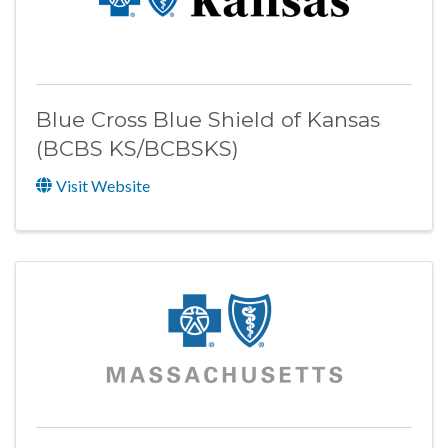
Blue Cross Blue Shield of Kansas
(BCBS KS/BCBSKS)
Visit Website