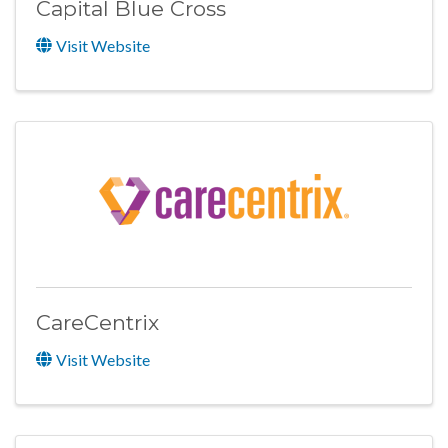
Capital Blue Cross
Visit Website
CareCentrix
Visit Website