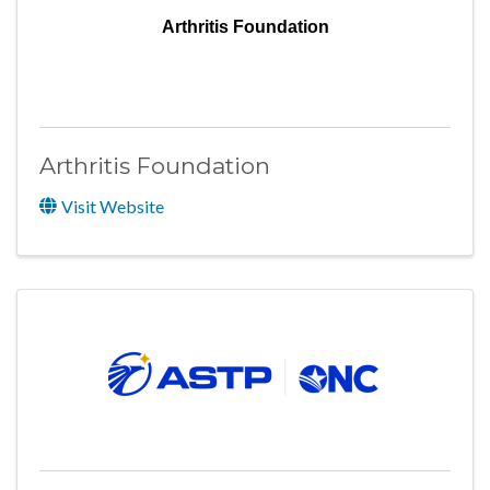
Arthritis Foundation
Arthritis Foundation
Visit Website