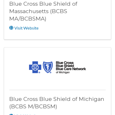
Blue Cross Blue Shield of
Massachusetts (BCBS
MA/BCBSMA)
Visit Website
Blue Cross Blue Shield of Michigan
(BCBS M/BCBSM)