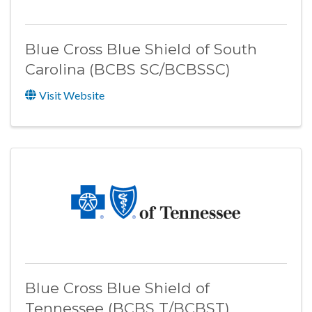
Blue Cross Blue Shield of South
Carolina (BCBS SC/BCBSSC)
Visit Website
Blue Cross Blue Shield of
Tennessee (BCBS T/BCBST)