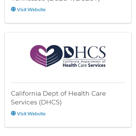
Visit Website
California Dept of Health Care
Services (DHCS)
Visit Website