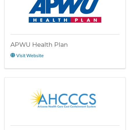
APWU Health Plan
Visit Website