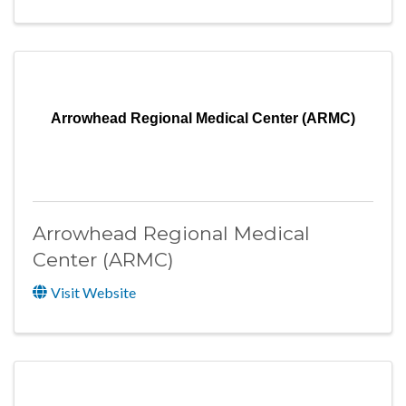
Arrowhead Regional Medical Center (ARMC)
Arrowhead Regional Medical
Center (ARMC)
Visit Website