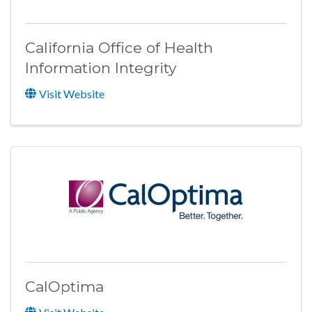
California Office of Health
Information Integrity
Visit Website
CalOptima