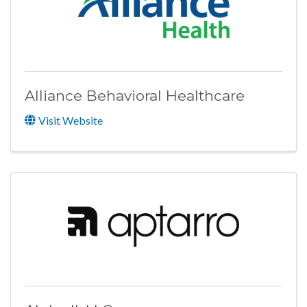
Alliance Behavioral Healthcare
Visit Website