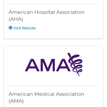
American Hospital Association
(AHA)
Visit Website
American Medical Association
(AMA)