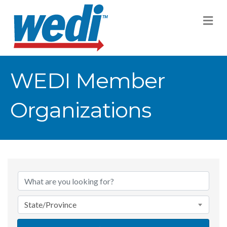
M
WEDI Member
Organizations
State/Province