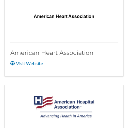
American Heart Association
American Heart Association
Visit Website