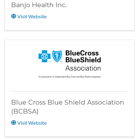
Banjo Health Inc.
Visit Website
Blue Cross Blue Shield Association
(BCBSA)
Visit Website