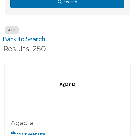
Search
All
Back to Search
Results: 250
Agadia
Agadia
Visit Website