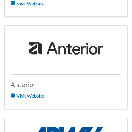
Visit Website
Anterior
Visit Website