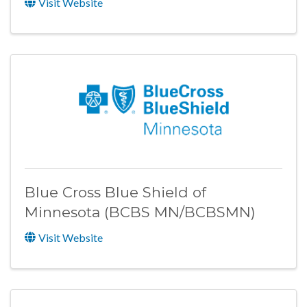
Visit Website
Blue Cross Blue Shield of
Minnesota (BCBS MN/BCBSMN)
Visit Website