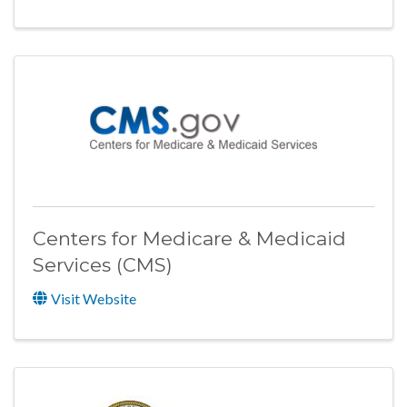
Centers for Medicare & Medicaid
Services (CMS)
Visit Website