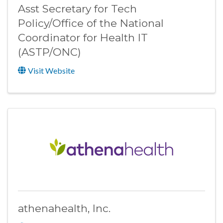
Asst Secretary for Tech
Policy/Office of the National
Coordinator for Health IT
(ASTP/ONC)
Visit Website
athenahealth, Inc.