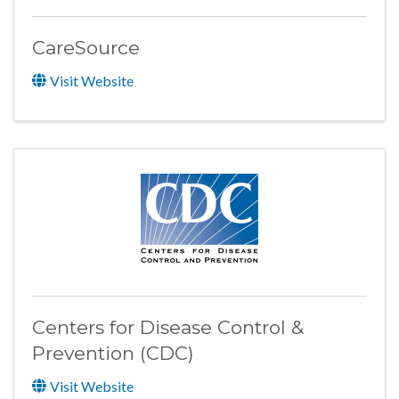
CareSource
Visit Website
Centers for Disease Control &
Prevention (CDC)
Visit Website