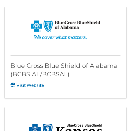
Blue Cross Blue Shield of Alabama
(BCBS AL/BCBSAL)
Visit Website