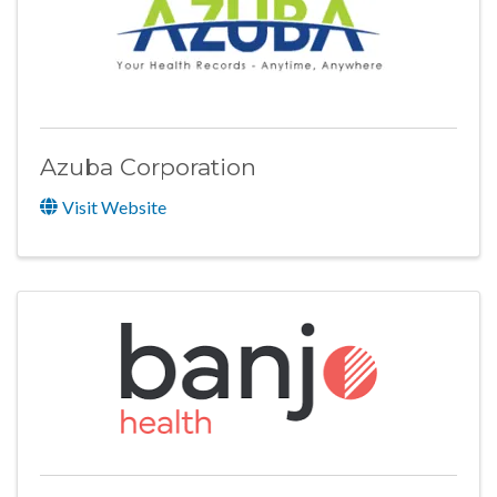
Azuba Corporation
Visit Website