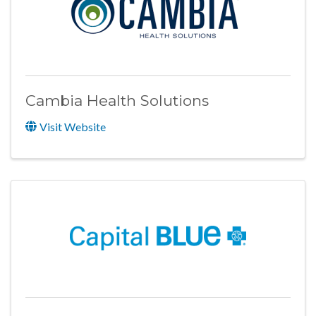
Cambia Health Solutions
Visit Website