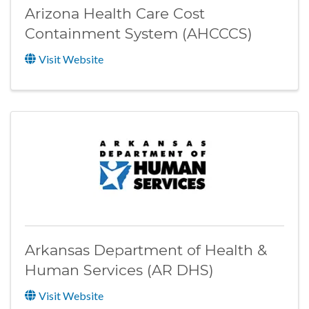
Arizona Health Care Cost
Containment System (AHCCCS)
Visit Website
Arkansas Department of Health &
Human Services (AR DHS)
Visit Website