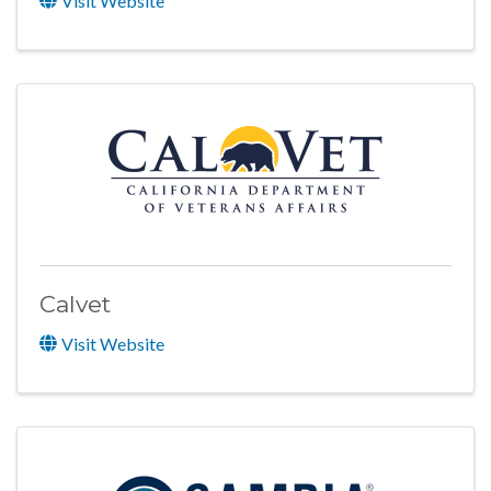
Visit Website
Calvet
Visit Website