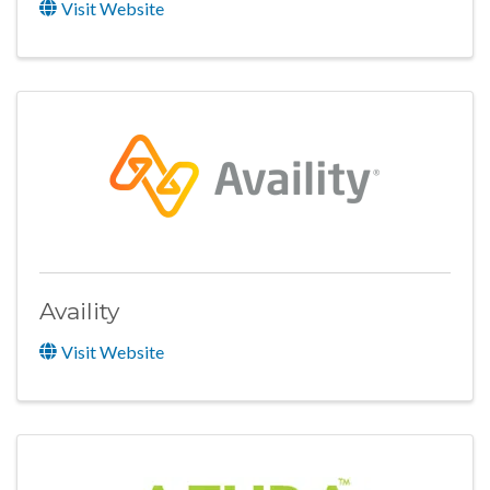
Visit Website
Availity
Visit Website