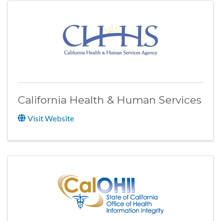
California Health & Human Services
Visit Website