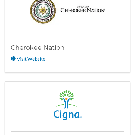
Cherokee Nation
Visit Website