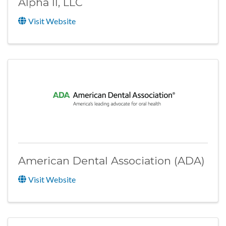
Alpha II, LLC
Visit Website
American Dental Association (ADA)
Visit Website