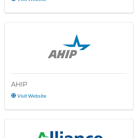
AHIP
Visit Website