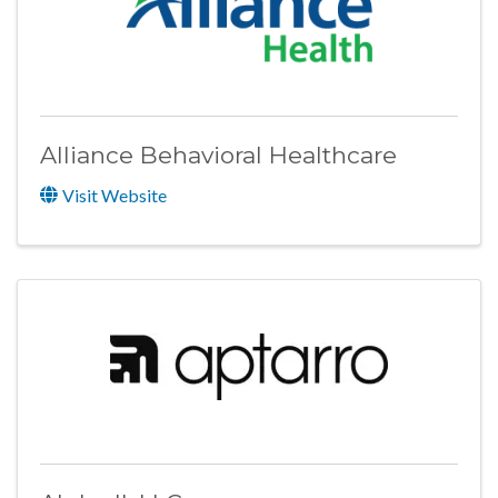
Alliance Behavioral Healthcare
Visit Website