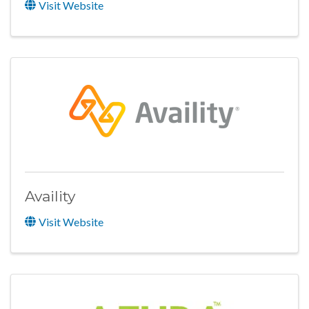
Visit Website
Availity
Visit Website