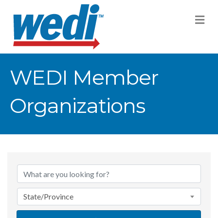
M
WEDI Member
Organizations
State/Province