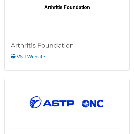
Arthritis Foundation
Arthritis Foundation
Visit Website