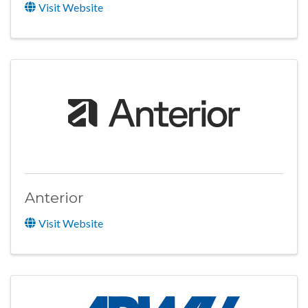
Visit Website
Anterior
Visit Website