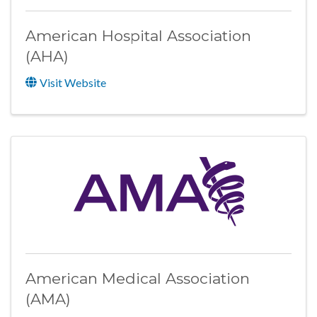
American Hospital Association
(AHA)
Visit Website
American Medical Association
(AMA)