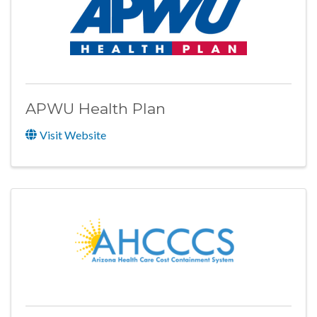
APWU Health Plan
Visit Website