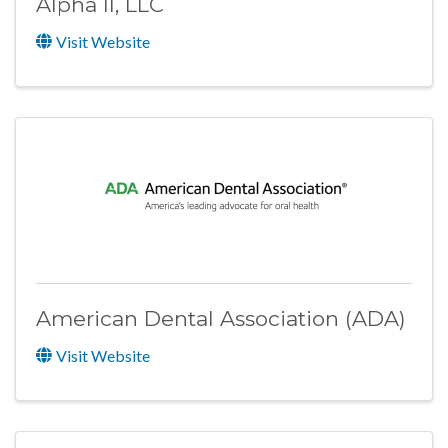
Alpha II, LLC
Visit Website
American Dental Association (ADA)
Visit Website