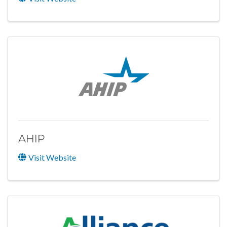
AHIP
Visit Website