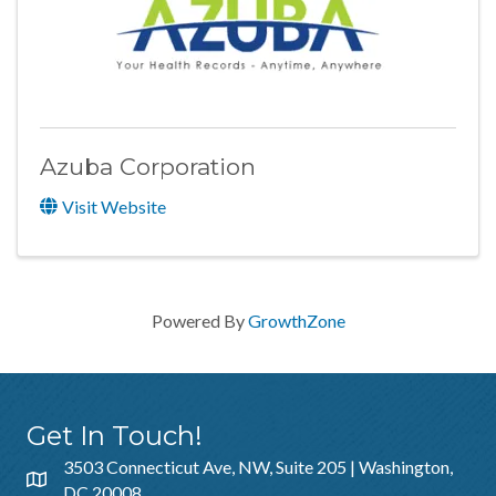
Azuba Corporation
Visit Website
Powered By
GrowthZone
Get In Touch!
3503 Connecticut Ave, NW, Suite 205 | Washington,
DC 20008