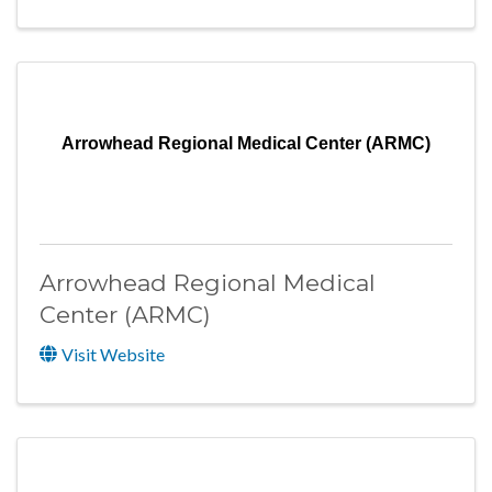
Arrowhead Regional Medical Center (ARMC)
Arrowhead Regional Medical
Center (ARMC)
Visit Website