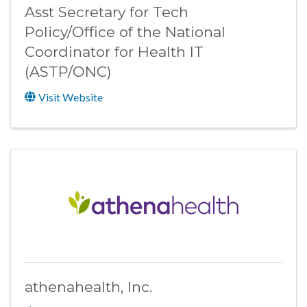
Asst Secretary for Tech
Policy/Office of the National
Coordinator for Health IT
(ASTP/ONC)
Visit Website
athenahealth, Inc.