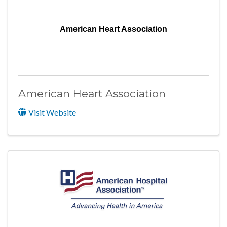
American Heart Association
American Heart Association
Visit Website