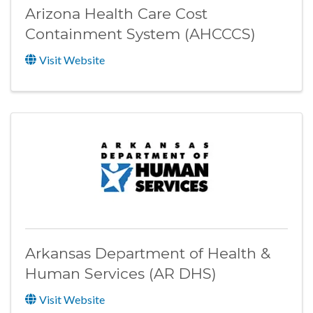
Arizona Health Care Cost
Containment System (AHCCCS)
Visit Website
Arkansas Department of Health &
Human Services (AR DHS)
Visit Website