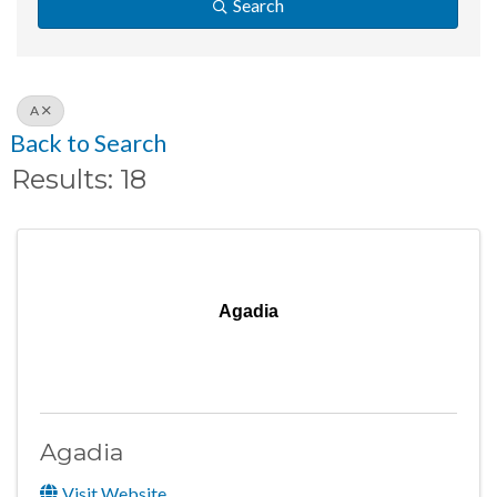
Search
A
Back to Search
Results: 18
Agadia
Agadia
Visit Website