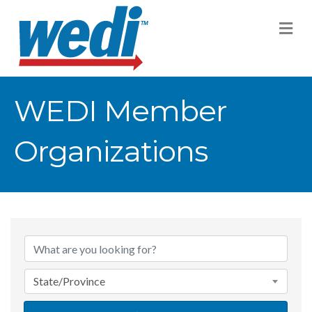
M
WEDI Member
Organizations
State/Province