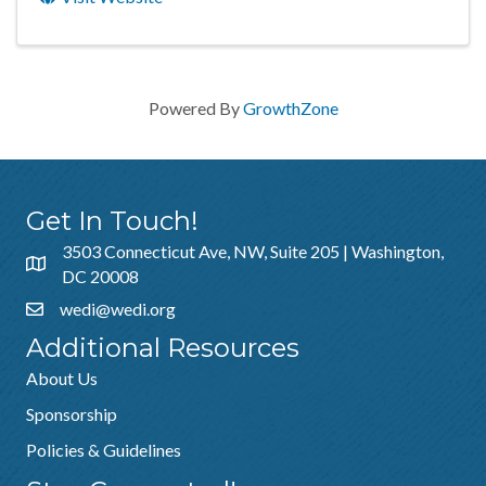
Powered By
GrowthZone
Get In Touch!
3503 Connecticut Ave, NW, Suite 205 | Washington,
DC 20008
wedi@wedi.org
Additional Resources
About Us
Sponsorship
Policies & Guidelines