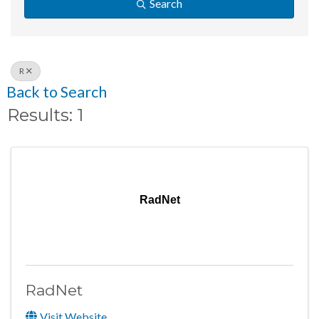
Search
R
Back to Search
Results: 1
RadNet
RadNet
Visit Website