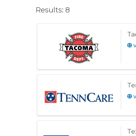
Results: 8
Ta
V
Te
V
Te