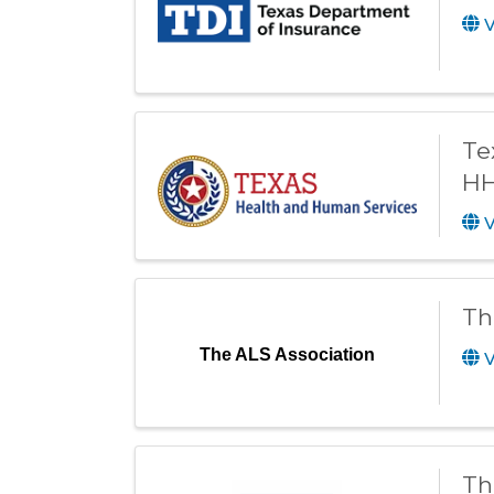
V
Te
HH
V
Th
The ALS Association
V
Th