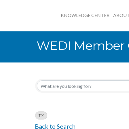
KNOWLEDGE CENTER
ABOU
WEDI Member O
T
Back to Search