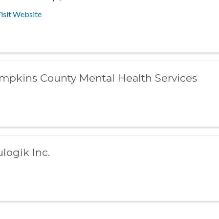
isit Website
mpkins County Mental Health Services
ulogik Inc.