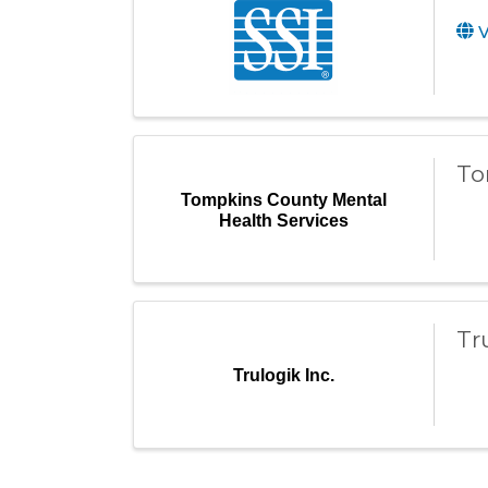
V
To
Tompkins County Mental
Health Services
Tr
Trulogik Inc.