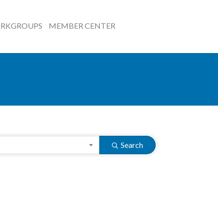
RKGROUPS
MEMBER CENTER
Search