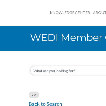
KNOWLEDGE CENTER
ABOU
WEDI Member O
V
Back to Search