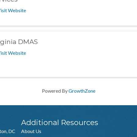
isit Website
rginia DMAS
isit Website
Powered By
GrowthZone
Additional Resources
ton, DC
About Us