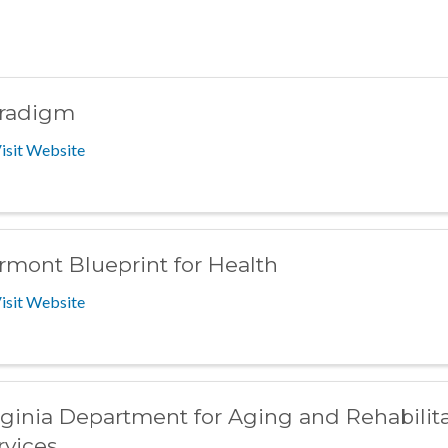
radigm
isit Website
rmont Blueprint for Health
isit Website
rginia Department for Aging and Rehabilita
rvices