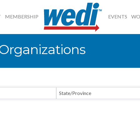
T
MEMBERSHIP
EVENTS
WO
rganizations
State/Province