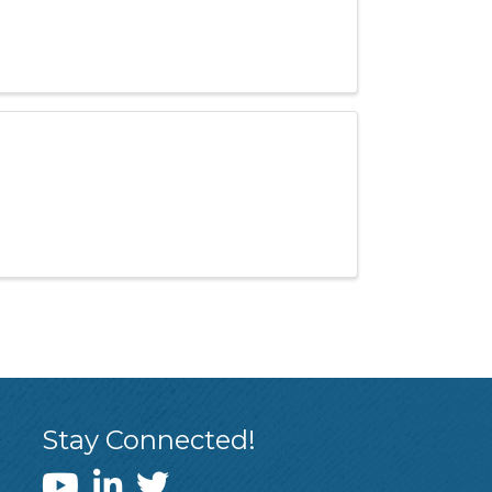
Stay Connected!
WEDI YouTube Channel