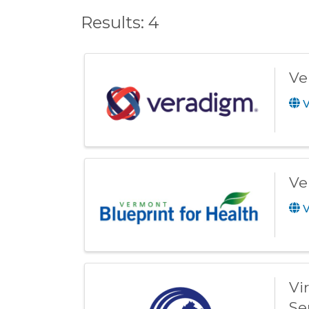
Results: 4
Ve
V
Ve
V
Vi
Se