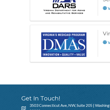
V
Vi
V
Get In Touch!
3503 Connecticut Ave, NW, Suite 205 | Washing