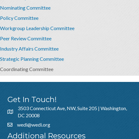
Nominating Committee
Policy Committee
Workgroup Leadership Committee
Peer Review Committee
Industry Affairs Committee
Strategic Planning Committee
Coordinating Committee
Get In Touch!
3503 Connecticut Ave, NW, Suite 205 | Washington,
DC 20008
wedi@wedi.org
Additional Resources