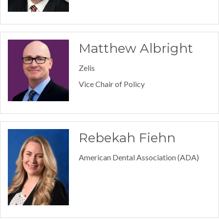
Matthew Albright
Zelis
Vice Chair of Policy
Rebekah Fiehn
American Dental Association (ADA)