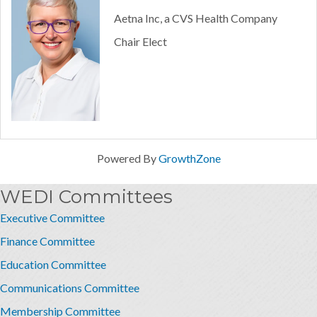
Aetna Inc, a CVS Health Company
Chair Elect
Powered By
GrowthZone
WEDI Committees
Executive Committee
Finance Committee
Education Committee
Communications Committee
Membership Committee