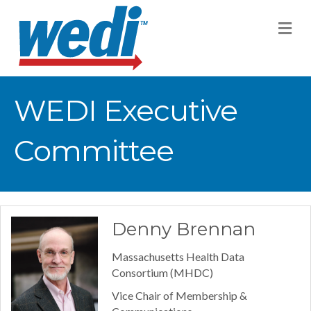
M
WEDI Executive
Committee
Denny Brennan
Massachusetts Health Data
Consortium (MHDC)
Vice Chair of Membership &