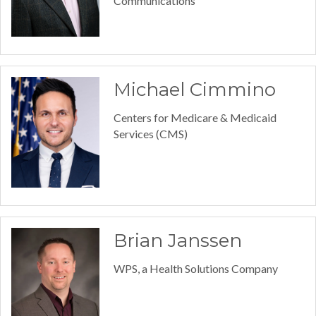
Communications
Michael Cimmino
Centers for Medicare & Medicaid
Services (CMS)
Brian Janssen
WPS, a Health Solutions Company