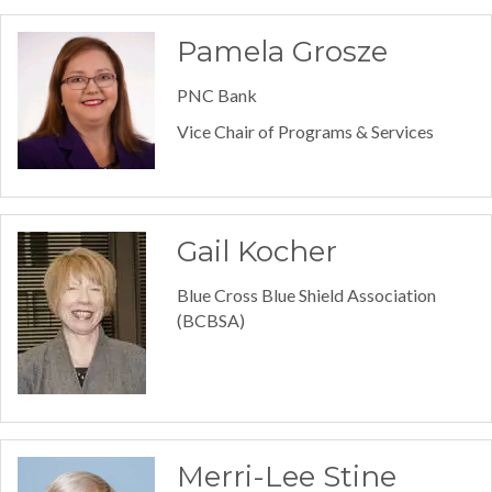
Pamela Grosze
PNC Bank
Vice Chair of Programs & Services
Gail Kocher
Blue Cross Blue Shield Association
(BCBSA)
Merri-Lee Stine