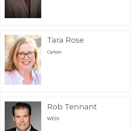
Tara Rose
Optum
Rob Tennant
WEDI