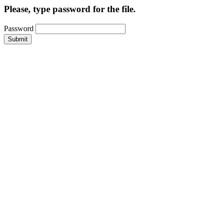
Please, type password for the file.
Password