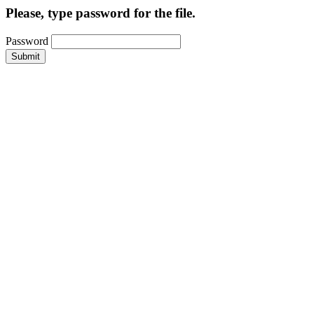
Please, type password for the file.
Password