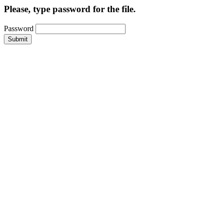
Please, type password for the file.
Password