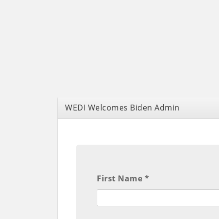
WEDI Welcomes Biden Admin
First Name *