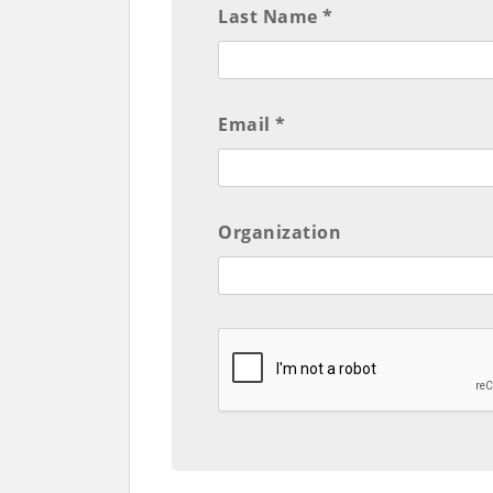
Last Name *
Email *
Organization