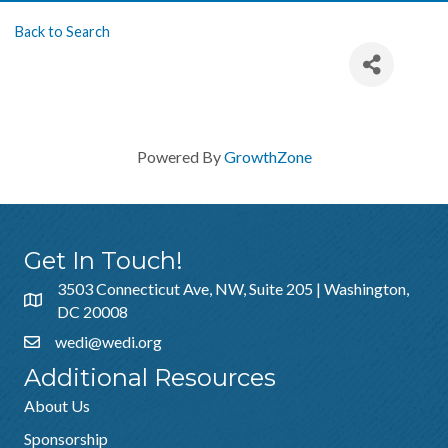
Back to Search
Powered By
GrowthZone
Get In Touch!
3503 Connecticut Ave, NW, Suite 205 | Washington,
DC 20008
wedi@wedi.org
Additional Resources
About Us
Sponsorship