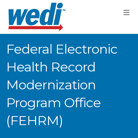
M
Federal Electronic
Health Record
Modernization
Program Office
(FEHRM)